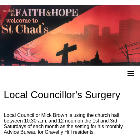
Local Councillor's Surgery
Local Councillor Mick Brown is using the church hall
between 10.30 a.m. and 12 noon on the 1st and 3rd
Saturdays of each month as the setting for his monthly
Advice Bureau for Gravelly Hill residents.