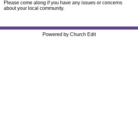
Please come along if you have any issues or concerns
about your local community.
Powered by Church Edit