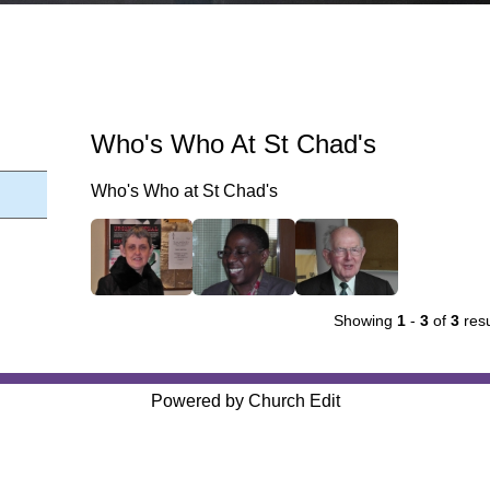
Who's Who At St Chad's
Who's Who at St Chad's
Showing
1
-
3
of
3
resu
Powered by Church Edit