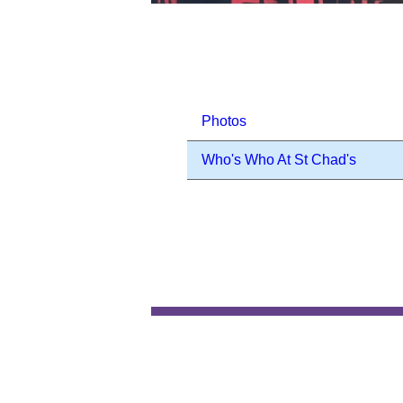
Photos
Who's Who At St Chad's