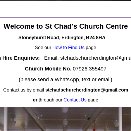
Welcome to St Chad's Church Centre
Stoneyhurst Road, Erdington, B24 8HA
See our
How to Find Us
page
Hire Enquiries:
Email: stchadschurcherdington@gma
Church Mobile No.
07926 355497
(please send a WhatsApp, text or email)
Contact us by email
stchadschurcherdington@gmail.com
or
through our
Contact Us
page