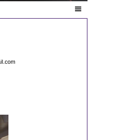
il.com